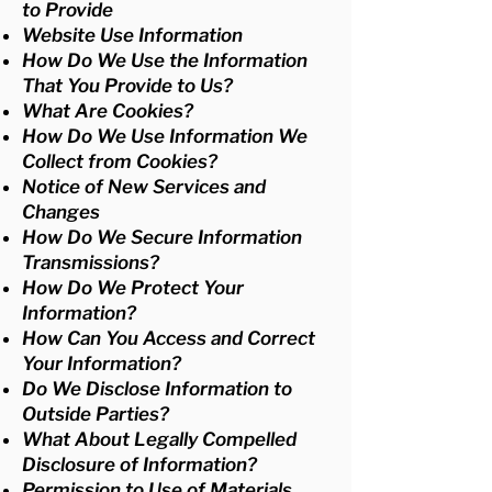
to Provide
Website Use Information
How Do We Use the Information
That You Provide to Us?
What Are Cookies?
How Do We Use Information We
Collect from Cookies?
Notice of New Services and
Changes
How Do We Secure Information
Transmissions?
How Do We Protect Your
Information?
How Can You Access and Correct
Your Information?
Do We Disclose Information to
Outside Parties?
What About Legally Compelled
Disclosure of Information?
Permission to Use of Materials