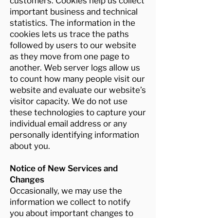
customers. Cookies help us collect
important business and technical
statistics. The information in the
cookies lets us trace the paths
followed by users to our website
as they move from one page to
another. Web server logs allow us
to count how many people visit our
website and evaluate our website’s
visitor capacity. We do not use
these technologies to capture your
individual email address or any
personally identifying information
about you.
Notice of New Services and
Changes
Occasionally, we may use the
information we collect to notify
you about important changes to