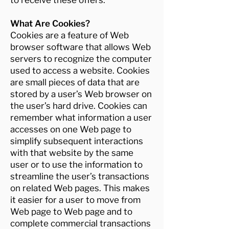
to receive these offers.
What Are Cookies?
Cookies are a feature of Web
browser software that allows Web
servers to recognize the computer
used to access a website. Cookies
are small pieces of data that are
stored by a user’s Web browser on
the user’s hard drive. Cookies can
remember what information a user
accesses on one Web page to
simplify subsequent interactions
with that website by the same
user or to use the information to
streamline the user’s transactions
on related Web pages. This makes
it easier for a user to move from
Web page to Web page and to
complete commercial transactions