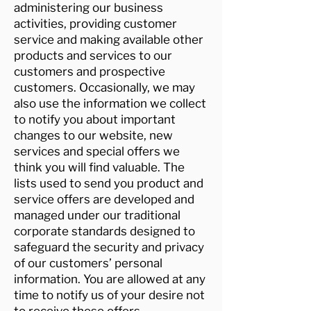
administering our business
activities, providing customer
service and making available other
products and services to our
customers and prospective
customers. Occasionally, we may
also use the information we collect
to notify you about important
changes to our website, new
services and special offers we
think you will find valuable. The
lists used to send you product and
service offers are developed and
managed under our traditional
corporate standards designed to
safeguard the security and privacy
of our customers’ personal
information. You are allowed at any
time to notify us of your desire not