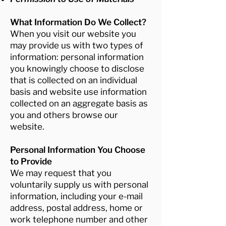
What Information Do We Collect?
When you visit our website you
may provide us with two types of
information: personal information
you knowingly choose to disclose
that is collected on an individual
basis and website use information
collected on an aggregate basis as
you and others browse our
website.
Personal Information You Choose
to Provide
We may request that you
voluntarily supply us with personal
information, including your e-mail
address, postal address, home or
work telephone number and other