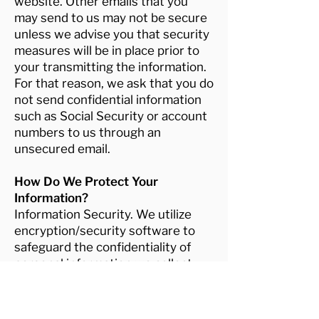
website. Other emails that you
may send to us may not be secure
unless we advise you that security
measures will be in place prior to
your transmitting the information.
For that reason, we ask that you do
not send confidential information
such as Social Security or account
numbers to us through an
unsecured email.
How Do We Protect Your
Information?
Information Security. We utilize
encryption/security software to
safeguard the confidentiality of
personal information we collect
from unauthorized access or
disclosure and accidental loss,
alteration, or destruction.