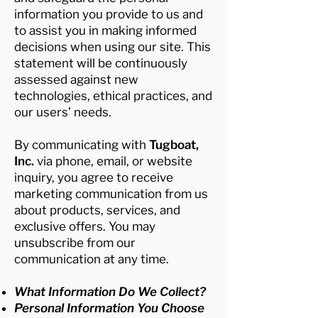
information you provide to us and
to assist you in making informed
decisions when using our site. This
statement will be continuously
assessed against new
technologies, ethical practices, and
our users’ needs.
By communicating with
Tugboat,
Inc.
via phone, email, or website
inquiry, you agree to receive
marketing communication from us
about products, services, and
exclusive offers. You may
unsubscribe from our
communication at any time.
What Information Do We Collect?
Personal Information You Choose