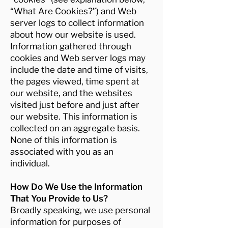
“What Are Cookies?”) and Web
server logs to collect information
about how our website is used.
Information gathered through
cookies and Web server logs may
include the date and time of visits,
the pages viewed, time spent at
our website, and the websites
visited just before and just after
our website. This information is
collected on an aggregate basis.
None of this information is
associated with you as an
individual.
How Do We Use the Information
That You Provide to Us?
Broadly speaking, we use personal
information for purposes of