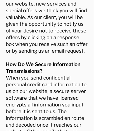
our website, new services and
special offers we think you will find
valuable. As our client, you will be
given the opportunity to notify us
of your desire not to receive these
offers by clicking on a response
box when you receive such an offer
or by sending us an email request.
How Do We Secure Information
Transmissions?
When you send confidential
personal credit card information to
us on our website, a secure server
software that we have licensed
encrypts all information you input
before it is sent to us. The
information is scrambled en route
and decoded once it reaches our