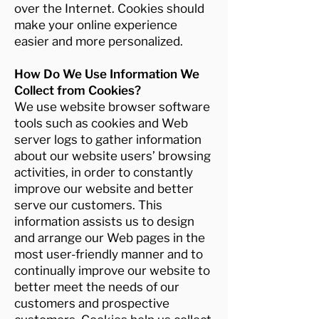
over the Internet. Cookies should
make your online experience
easier and more personalized.
How Do We Use Information We
Collect from Cookies?
We use website browser software
tools such as cookies and Web
server logs to gather information
about our website users’ browsing
activities, in order to constantly
improve our website and better
serve our customers. This
information assists us to design
and arrange our Web pages in the
most user-friendly manner and to
continually improve our website to
better meet the needs of our
customers and prospective