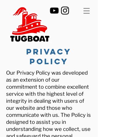
PRIVACY
POLICY
Our Privacy Policy was developed
as an extension of our
commitment to combine excellent
service with the highest level of
integrity in dealing with users of
our website and those who
communicate with us. The Policy is
designed to assist you in
understanding how we collect, use
and safeguard the personal