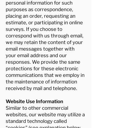
personal information for such
purposes as correspondence,
placing an order, requesting an
estimate, or participating in online
surveys. If you choose to
correspond with us through email,
we may retain the content of your
email messages together with
your email address and our
responses. We provide the same
protections for these electronic
communications that we employ in
the maintenance of information
received by mail and telephone.
Website Use Information
Similar to other commercial
websites, our website may utilize a
standard technology called
“cookies” (see explanation below,